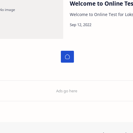
Welcome to Online Tes
Welcome to Online Test for Lok