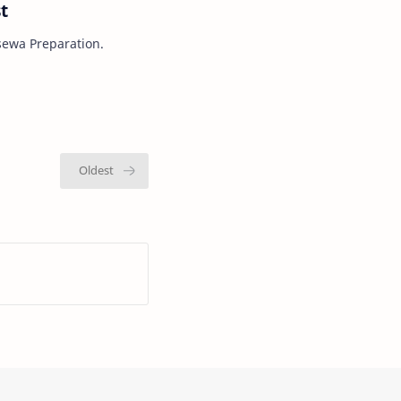
t
sewa Preparation.