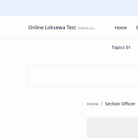
Online Loksewa Test
Home
Section Officer