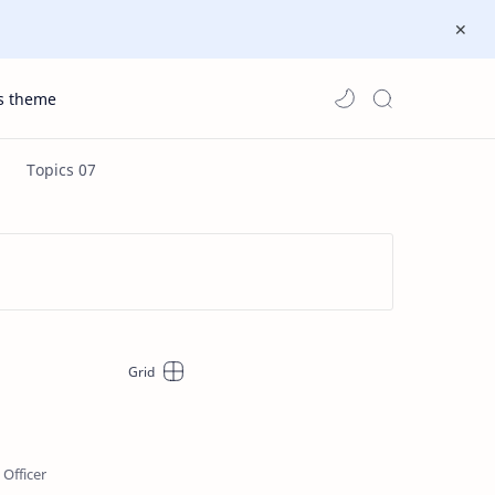
s theme