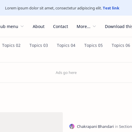
Lorem ipsum dolor sit amet, consectetur adipiscing elit.
Test link
Sub menu
About
Contact
More...
Download thi